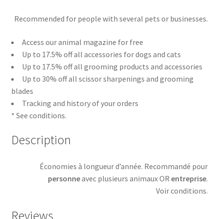
Recommended for people with several pets or businesses.
Access our animal magazine for free
Up to 17.5% off all accessories for dogs and cats
Up to 17.5% off all grooming products and accessories
Up to 30% off all scissor sharpenings and grooming
blades
Tracking and history of your orders
* See conditions.
Description
Économies à longueur d’année. Recommandé pour
personne
avec plusieurs animaux OR
entreprise
.
Voir conditions.
Reviews