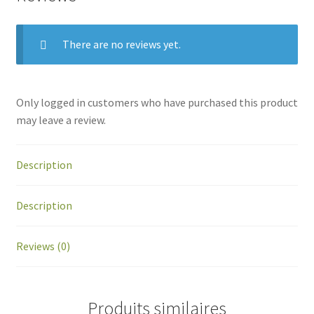
There are no reviews yet.
Only logged in customers who have purchased this product
may leave a review.
Description
Description
Reviews (0)
Produits similaires