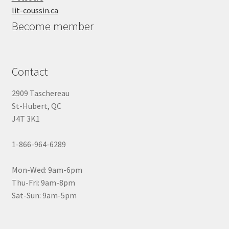
lit-coussin.ca
Become member
Contact
2909 Taschereau
St-Hubert, QC
J4T 3K1
1-866-964-6289
Mon-Wed: 9am-6pm
Thu-Fri: 9am-8pm
Sat-Sun: 9am-5pm