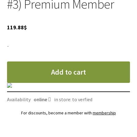
#3) Premium Member
119.88
$
-
Add to cart
Availability
online
in store: to verfied
For discounts, become a member with
membership