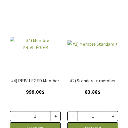
#4) PRIVILEGED Member
#2) Standard + member
999.00
$
83.88
$
-
+
-
+
Add to cart
Add to cart