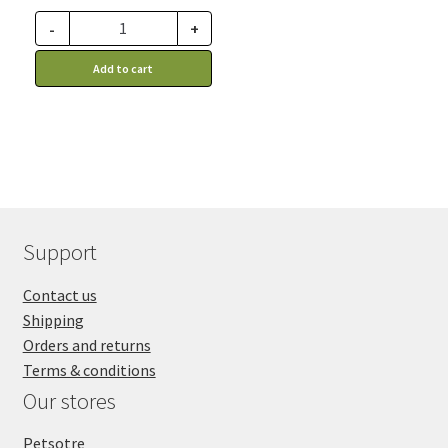
-
+
Add to cart
Support
Contact us
Shipping
Orders and returns
Terms & conditions
Our stores
Petsotre