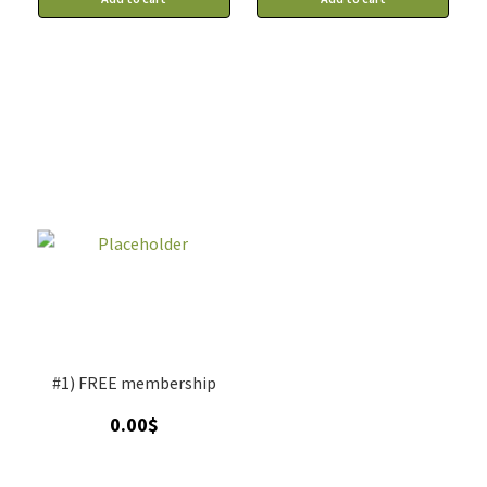
#1) FREE membership
0.00
$