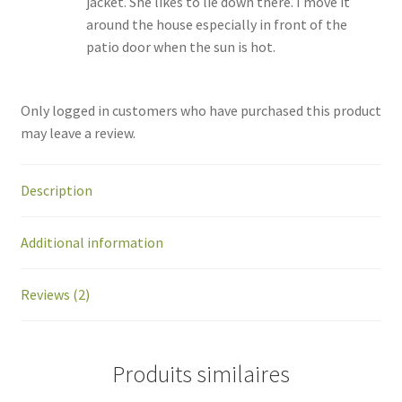
jacket. She likes to lie down there. I move it
around the house especially in front of the
patio door when the sun is hot.
Only logged in customers who have purchased this product
may leave a review.
Description
Additional information
Reviews (2)
Produits similaires