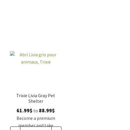
Trixie Livia Gray Pet
Shelter
Price
61.99
$
88.99
$
to
range:
Become a premium
61.99$
member and take