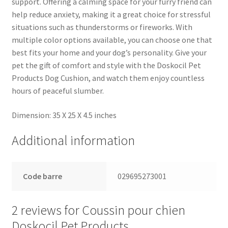
support. Offering a calming space for your furry friend can
help reduce anxiety, making it a great choice for stressful
situations such as thunderstorms or fireworks. With
multiple color options available, you can choose one that
best fits your home and your dog’s personality. Give your
pet the gift of comfort and style with the Doskocil Pet
Products Dog Cushion, and watch them enjoy countless
hours of peaceful slumber.
Dimension: 35 X 25 X 4.5 inches
Additional information
Code barre
029695273001
2 reviews for
Coussin pour chien
Doskocil Pet Products