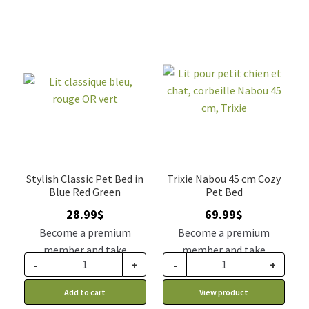
Stylish Classic Pet Bed in
Trixie Nabou 45 cm Cozy
Blue Red Green
Pet Bed
28.99
$
69.99
$
Become a premium
Become a premium
member and take
member and take
-
+
-
+
advantage of this
advantage of this
discount price: 23.92$ CA
discount price: 57.74$ CA
Add to cart
View product