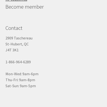
Become member
Contact
2909 Taschereau
St-Hubert, QC
J4T 3K1
1-866-964-6289
Mon-Wed: 9am-6pm
Thu-Fri: 9am-8pm
Sat-Sun: 9am-5pm