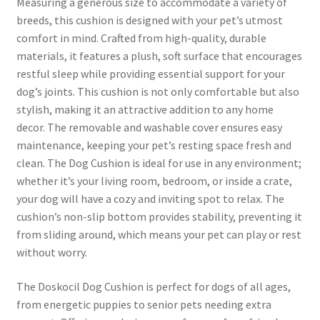
Measuring a generous size to accommodate a variety of
breeds, this cushion is designed with your pet’s utmost
comfort in mind. Crafted from high-quality, durable
materials, it features a plush, soft surface that encourages
restful sleep while providing essential support for your
dog’s joints. This cushion is not only comfortable but also
stylish, making it an attractive addition to any home
decor. The removable and washable cover ensures easy
maintenance, keeping your pet’s resting space fresh and
clean. The Dog Cushion is ideal for use in any environment;
whether it’s your living room, bedroom, or inside a crate,
your dog will have a cozy and inviting spot to relax. The
cushion’s non-slip bottom provides stability, preventing it
from sliding around, which means your pet can play or rest
without worry.
The Doskocil Dog Cushion is perfect for dogs of all ages,
from energetic puppies to senior pets needing extra