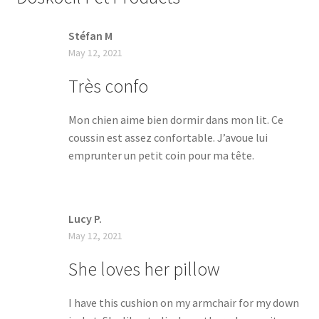
Stéfan M
May 12, 2021
Très confo
Mon chien aime bien dormir dans mon lit. Ce
coussin est assez confortable. J’avoue lui
emprunter un petit coin pour ma tête.
Lucy P.
May 12, 2021
She loves her pillow
I have this cushion on my armchair for my down