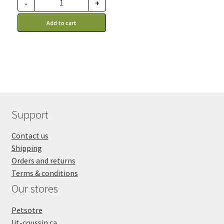
through
-
+
advantage of this
88.99$
discount price: 51.14$ CA
Add to cart
Support
Contact us
Shipping
Orders and returns
Terms & conditions
Our stores
Petsotre
lit-coussin.ca