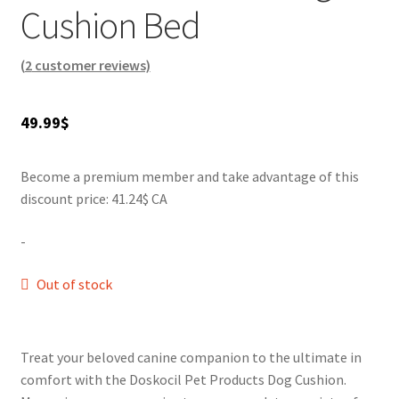
times. Choose from various colors to complement your
Cushion Bed
SALES
decor. Give your furry friend the comfort they deserve
today!
(
2
customer reviews)
49.99
$
Become a premium member and take advantage of this
discount price: 41.24$ CA
-
Out of stock
Treat your beloved canine companion to the ultimate in
comfort with the Doskocil Pet Products Dog Cushion.