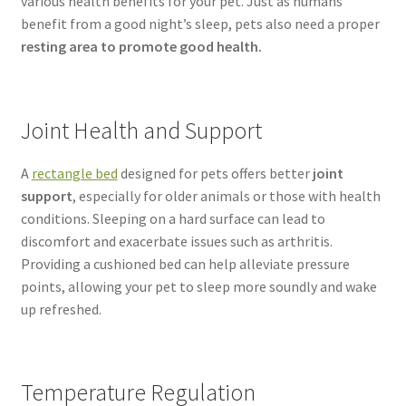
various health benefits for your pet. Just as humans
benefit from a good night’s sleep, pets also need a proper
resting area to promote good health.
Joint Health and Support
A
rectangle bed
designed for pets offers better
joint
support
, especially for older animals or those with health
conditions. Sleeping on a hard surface can lead to
discomfort and exacerbate issues such as arthritis.
Providing a cushioned bed can help alleviate pressure
points, allowing your pet to sleep more soundly and wake
up refreshed.
Temperature Regulation