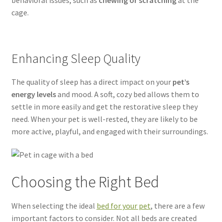
behavioral issues, such as
chewing or scratching
at the
cage.
Enhancing Sleep Quality
The quality of sleep has a direct impact on your
pet’s
energy levels
and mood. A soft, cozy bed allows them to
settle in more easily and get the restorative sleep they
need. When your pet is well-rested, they are likely to be
more active, playful, and engaged with their surroundings.
Choosing the Right Bed
When selecting the ideal
bed for your pet
, there are a few
important factors to consider. Not all beds are created