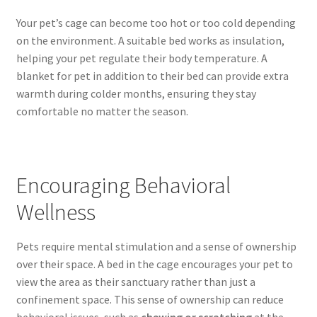
Your pet’s cage can become too hot or too cold depending
on the environment. A suitable bed works as insulation,
helping your pet regulate their body temperature. A
blanket for pet in addition to their bed can provide extra
warmth during colder months, ensuring they stay
comfortable no matter the season.
Encouraging Behavioral
Wellness
Pets require mental stimulation and a sense of ownership
over their space. A bed in the cage encourages your pet to
view the area as their sanctuary rather than just a
confinement space. This sense of ownership can reduce