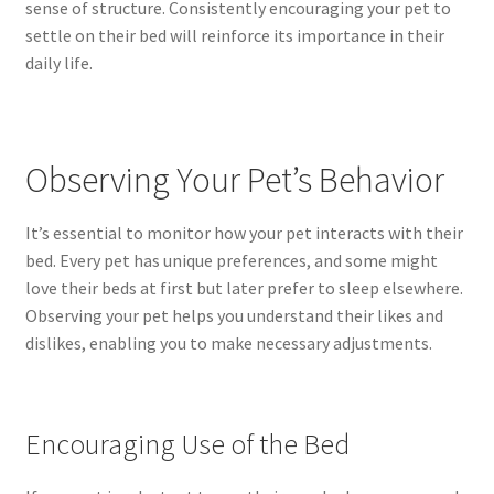
sense of structure. Consistently encouraging your pet to
settle on their bed will reinforce its importance in their
daily life.
Observing Your Pet’s Behavior
It’s essential to monitor how your pet interacts with their
bed. Every pet has unique preferences, and some might
love their beds at first but later prefer to sleep elsewhere.
Observing your pet helps you understand their likes and
dislikes, enabling you to make necessary adjustments.
Encouraging Use of the Bed