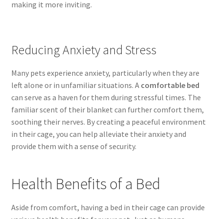
making it more inviting.
Reducing Anxiety and Stress
Many pets experience anxiety, particularly when they are
left alone or in unfamiliar situations. A
comfortable bed
can serve as a haven for them during stressful times. The
familiar scent of their blanket can further comfort them,
soothing their nerves. By creating a peaceful environment
in their cage, you can help alleviate their anxiety and
provide them with a sense of security.
Health Benefits of a Bed
Aside from comfort, having a bed in their cage can provide