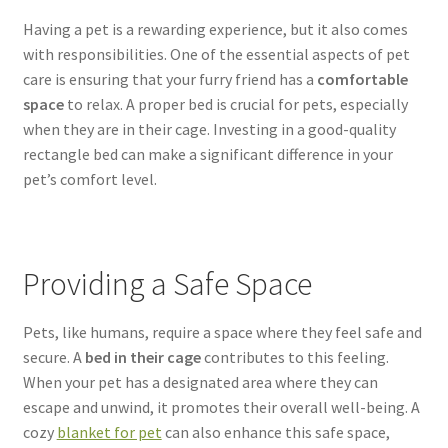
SALES
Having a pet is a rewarding experience, but it also comes
with responsibilities. One of the essential aspects of pet
care is ensuring that your furry friend has a
comfortable
space
to relax. A proper bed is crucial for pets, especially
when they are in their cage. Investing in a good-quality
rectangle bed can make a significant difference in your
pet’s comfort level.
Providing a Safe Space
Pets, like humans, require a space where they feel safe and
secure. A
bed in their cage
contributes to this feeling.
When your pet has a designated area where they can
escape and unwind, it promotes their overall well-being. A
cozy
blanket for pet
can also enhance this safe space,