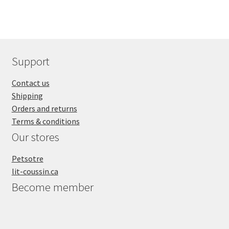
Support
Contact us
Shipping
Orders and returns
Terms & conditions
Our stores
Petsotre
lit-coussin.ca
Become member