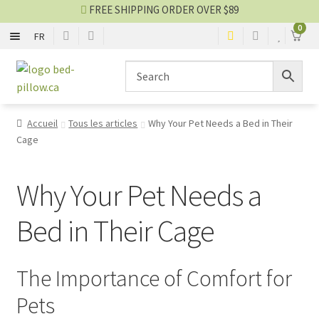
FREE SHIPPING ORDER OVER $89
0
FR
WITH EDGE
Skip
Skip
to
to
navigation
content
RECTANGLE
Accueil
Tous les articles
Why Your Pet Needs a Bed in Their
Cage
ROUND
MAT
Why Your Pet Needs a
Bed in Their Cage
BLANKET
HOUSE
The Importance of Comfort for
Pets
Bed blog