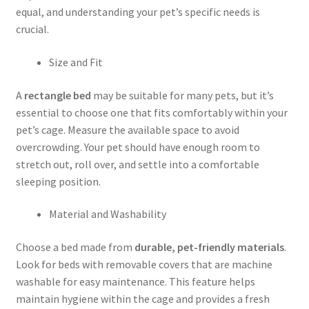
equal, and understanding your pet’s specific needs is
crucial.
Size and Fit
A
rectangle bed
may be suitable for many pets, but it’s
essential to choose one that fits comfortably within your
pet’s cage. Measure the available space to avoid
overcrowding. Your pet should have enough room to
stretch out, roll over, and settle into a comfortable
sleeping position.
Material and Washability
Choose a bed made from
durable, pet-friendly materials
.
Look for beds with removable covers that are machine
washable for easy maintenance. This feature helps
maintain hygiene within the cage and provides a fresh