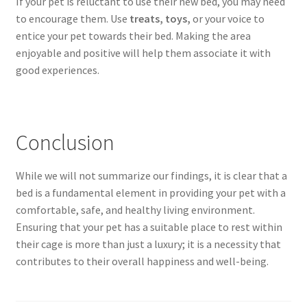
If your pet is reluctant to use their new bed, you may need
to encourage them. Use
treats, toys,
or your voice to
entice your pet towards their bed. Making the area
enjoyable and positive will help them associate it with
good experiences.
Conclusion
While we will not summarize our findings, it is clear that a
bed is a fundamental element in providing your pet with a
comfortable, safe, and healthy living environment.
Ensuring that your pet has a suitable place to rest within
their cage is more than just a luxury; it is a necessity that
contributes to their overall happiness and well-being.