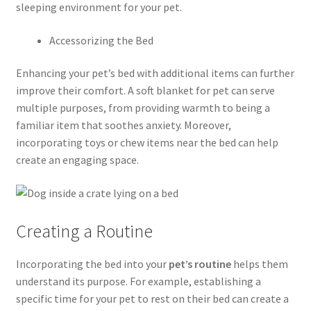
sleeping environment for your pet.
Accessorizing the Bed
Enhancing your pet’s bed with additional items can further
improve their comfort. A soft blanket for pet can serve
multiple purposes, from providing warmth to being a
familiar item that soothes anxiety. Moreover,
incorporating toys or chew items near the bed can help
create an engaging space.
Creating a Routine
Incorporating the bed into your
pet’s routine
helps them
understand its purpose. For example, establishing a
specific time for your pet to rest on their bed can create a