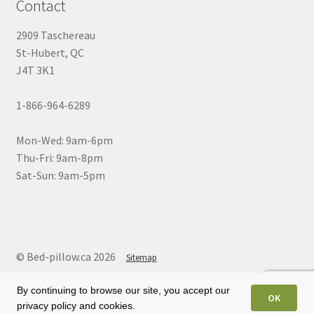
Contact
2909 Taschereau
St-Hubert, QC
J4T 3K1
1-866-964-6289
Mon-Wed: 9am-6pm
Thu-Fri: 9am-8pm
Sat-Sun: 9am-5pm
© Bed-pillow.ca 2026
Sitemap
By continuing to browse our site, you accept our
OK
privacy policy and cookies.